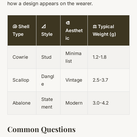
how a design appears on the wearer.
🎨
🐚 Shell
📐
⚖️ Typical
Aesthet
Type
Style
Weight (g)
ic
Minima
Cowrie
Stud
1.2-1.8
list
Dangl
Scallop
Vintage
2.5-3.7
e
State
Abalone
Modern
3.0-4.2
ment
Common Questions