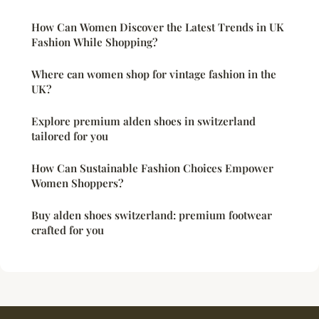
How Can Women Discover the Latest Trends in UK
Fashion While Shopping?
Where can women shop for vintage fashion in the
UK?
Explore premium alden shoes in switzerland
tailored for you
How Can Sustainable Fashion Choices Empower
Women Shoppers?
Buy alden shoes switzerland: premium footwear
crafted for you