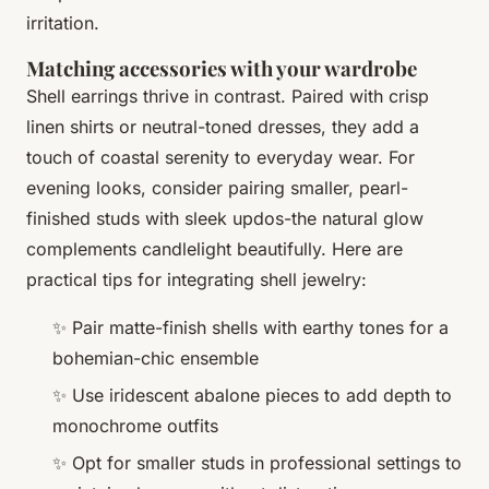
irritation.
Matching accessories with your wardrobe
Shell earrings thrive in contrast. Paired with crisp
linen shirts or neutral-toned dresses, they add a
touch of coastal serenity to everyday wear. For
evening looks, consider pairing smaller, pearl-
finished studs with sleek updos-the natural glow
complements candlelight beautifully. Here are
practical tips for integrating shell jewelry:
✨ Pair matte-finish shells with earthy tones for a
bohemian-chic ensemble
✨ Use iridescent abalone pieces to add depth to
monochrome outfits
✨ Opt for smaller studs in professional settings to