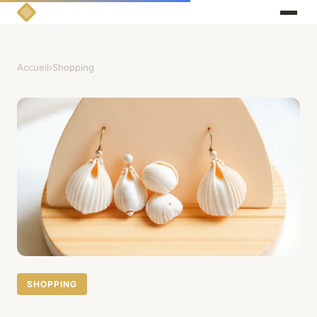
Accueil
›
Shopping
SHOPPING