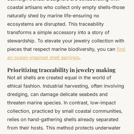
coastal artisans who collect only empty shells-those
naturally shed by marine life-ensuring no
ecosystems are disrupted. This traceability
transforms a simple accessory into a story of
stewardship. To elevate your jewelry collection with
pieces that respect marine biodiversity, you can
find
an ocean-inspired shell earrings
.
Prioritizing traceability in jewelry making
Not all shells are created equal in the world of
ethical fashion. Industrial harvesting, often involving
dredging, can damage delicate seabeds and
threaten marine species. In contrast, low-impact
collection, practiced by small coastal communities,
relies on hand-gathering shells already separated
from their hosts. This method protects underwater