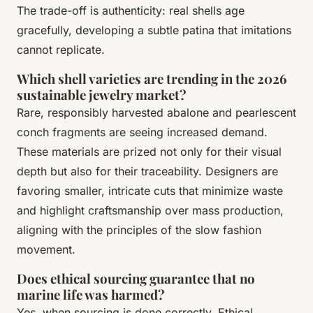
The trade-off is authenticity: real shells age
gracefully, developing a subtle patina that imitations
cannot replicate.
Which shell varieties are trending in the 2026
sustainable jewelry market?
Rare, responsibly harvested abalone and pearlescent
conch fragments are seeing increased demand.
These materials are prized not only for their visual
depth but also for their traceability. Designers are
favoring smaller, intricate cuts that minimize waste
and highlight craftsmanship over mass production,
aligning with the principles of the slow fashion
movement.
Does ethical sourcing guarantee that no
marine life was harmed?
Yes, when sourcing is done correctly. Ethical