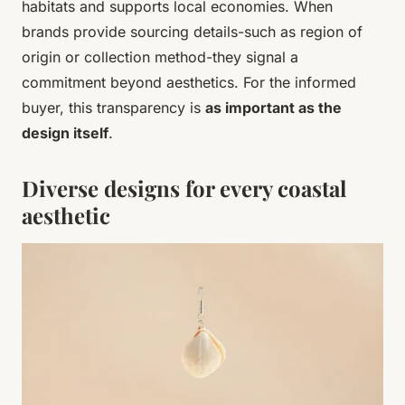
habitats and supports local economies. When
brands provide sourcing details-such as region of
origin or collection method-they signal a
commitment beyond aesthetics. For the informed
buyer, this transparency is
as important as the
design itself
.
Diverse designs for every coastal
aesthetic