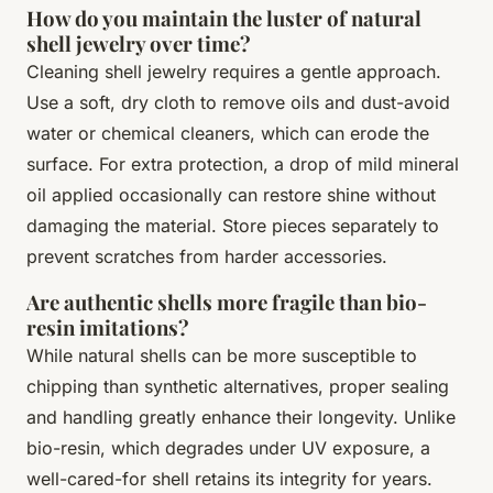
How do you maintain the luster of natural
shell jewelry over time?
Cleaning shell jewelry requires a gentle approach.
Use a soft, dry cloth to remove oils and dust-avoid
water or chemical cleaners, which can erode the
surface. For extra protection, a drop of mild mineral
oil applied occasionally can restore shine without
damaging the material. Store pieces separately to
prevent scratches from harder accessories.
Are authentic shells more fragile than bio-
resin imitations?
While natural shells can be more susceptible to
chipping than synthetic alternatives, proper sealing
and handling greatly enhance their longevity. Unlike
bio-resin, which degrades under UV exposure, a
well-cared-for shell retains its integrity for years.