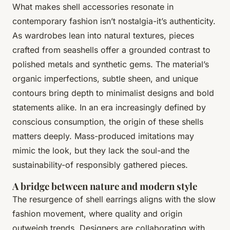
What makes shell accessories resonate in
contemporary fashion isn’t nostalgia-it’s authenticity.
As wardrobes lean into natural textures, pieces
crafted from seashells offer a grounded contrast to
polished metals and synthetic gems. The material’s
organic imperfections, subtle sheen, and unique
contours bring depth to minimalist designs and bold
statements alike. In an era increasingly defined by
conscious consumption, the origin of these shells
matters deeply. Mass-produced imitations may
mimic the look, but they lack the soul-and the
sustainability-of responsibly gathered pieces.
A bridge between nature and modern style
The resurgence of shell earrings aligns with the slow
fashion movement, where quality and origin
outweigh trends. Designers are collaborating with