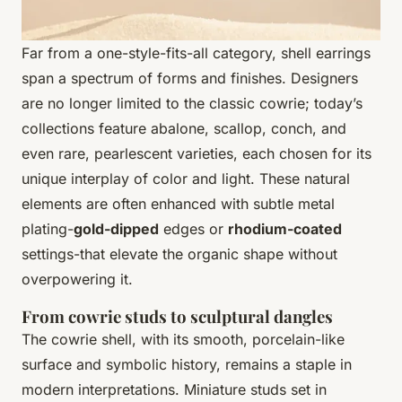
Far from a one-style-fits-all category, shell earrings
span a spectrum of forms and finishes. Designers
are no longer limited to the classic cowrie; today’s
collections feature abalone, scallop, conch, and
even rare, pearlescent varieties, each chosen for its
unique interplay of color and light. These natural
elements are often enhanced with subtle metal
plating-
gold-dipped
edges or
rhodium-coated
settings-that elevate the organic shape without
overpowering it.
From cowrie studs to sculptural dangles
The cowrie shell, with its smooth, porcelain-like
surface and symbolic history, remains a staple in
modern interpretations. Miniature studs set in