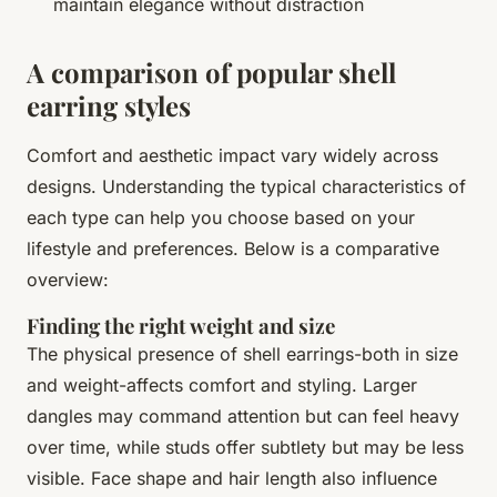
maintain elegance without distraction
A comparison of popular shell
earring styles
Comfort and aesthetic impact vary widely across
designs. Understanding the typical characteristics of
each type can help you choose based on your
lifestyle and preferences. Below is a comparative
overview:
Finding the right weight and size
The physical presence of shell earrings-both in size
and weight-affects comfort and styling. Larger
dangles may command attention but can feel heavy
over time, while studs offer subtlety but may be less
visible. Face shape and hair length also influence