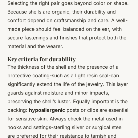
Selecting the right pair goes beyond color or shape.
Because shells are organic, their durability and
comfort depend on craftsmanship and care. A well-
made piece should feel balanced on the ear, with
secure fastenings and finishes that protect both the
material and the wearer.
Key criteria for durability
The thickness of the shell and the presence of a
protective coating-such as a light resin seal-can
significantly extend the life of the jewelry. This layer
guards against moisture and minor impacts,
preserving the shell’s luster. Equally important is the
backing:
hypoallergenic
posts or clips are essential
for sensitive skin. Always check the metal used in
hooks and settings-sterling silver or surgical steel
are preferred for their resistance to tarnish and