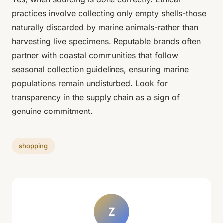
practices involve collecting only empty shells-those
naturally discarded by marine animals-rather than
harvesting live specimens. Reputable brands often
partner with coastal communities that follow
seasonal collection guidelines, ensuring marine
populations remain undisturbed. Look for
transparency in the supply chain as a sign of
genuine commitment.
shopping
Z