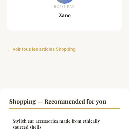
ECRIT PAR
Zane
← Voir tous les articles Shopping
Shopping — Recommended for you
Stylish ear accessories made from ethically
sourced shells