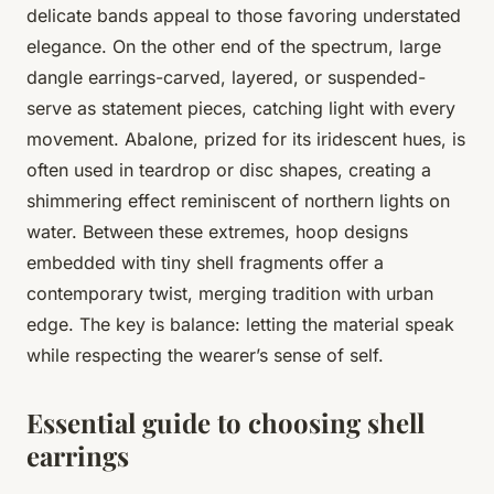
delicate bands appeal to those favoring understated
elegance. On the other end of the spectrum, large
dangle earrings-carved, layered, or suspended-
serve as statement pieces, catching light with every
movement. Abalone, prized for its iridescent hues, is
often used in teardrop or disc shapes, creating a
shimmering effect reminiscent of northern lights on
water. Between these extremes, hoop designs
embedded with tiny shell fragments offer a
contemporary twist, merging tradition with urban
edge. The key is balance: letting the material speak
while respecting the wearer’s sense of self.
Essential guide to choosing shell
earrings