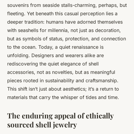
souvenirs from seaside stalls-charming, perhaps, but
fleeting. Yet beneath this casual perception lies a
deeper tradition: humans have adorned themselves
with seashells for millennia, not just as decoration,
but as symbols of status, protection, and connection
to the ocean. Today, a quiet renaissance is
unfolding. Designers and wearers alike are
rediscovering the quiet elegance of shell
accessories, not as novelties, but as meaningful
pieces rooted in sustainability and craftsmanship.
This shift isn’t just about aesthetics; it’s a return to
materials that carry the whisper of tides and time.
The enduring appeal of ethically
sourced shell jewelry