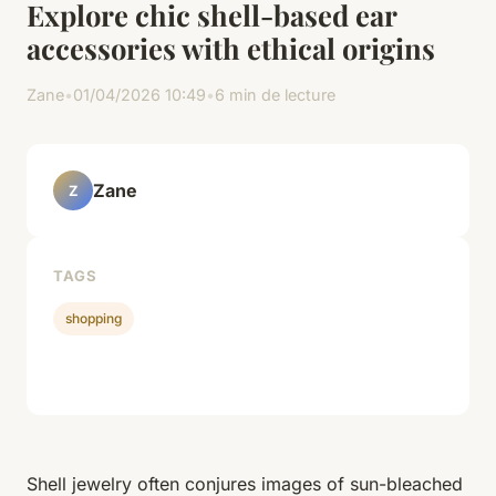
Explore chic shell-based ear
accessories with ethical origins
Zane
•
01/04/2026 10:49
•
6 min de lecture
Zane
Z
TAGS
shopping
Shell jewelry often conjures images of sun-bleached