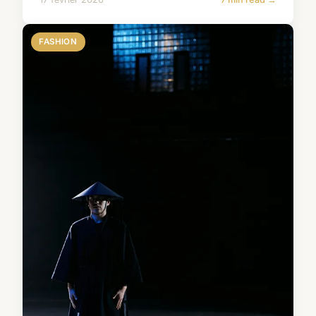
FASHION