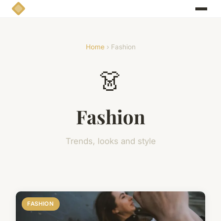
Home
› Fashion
👗
Fashion
Trends, looks and style
FASHION