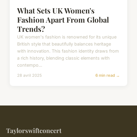
What Sets UK Women's
Fashion Apart From Global
Trends?
UK women's fashion is renowned for its unique
British style that beautifully balances heritage
with innovation. This fashion identity draws from
a rich history, blending classic elements with
contempo...
28 avril 2025
6 min read →
Taylorswiftconcert