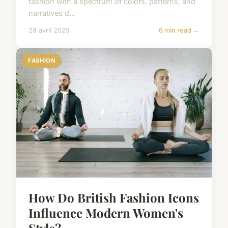
fashion with a spectrum of colors, patterns, and
narratives d...
28 avril 2025
6 min read →
FASHION
How Do British Fashion Icons
Influence Modern Women's