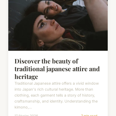
Discover the beauty of
traditional japanese attire and
heritage
Traditional Japanese attire offers a vivid window
into Japan's rich cultural heritage. More than
clothing, each garment tells a story of history,
craftsmanship, and identity. Understanding the
kimono,...
17 février 2026
7 min read →