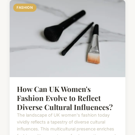
FASHION
How Can UK Women's
Fashion Evolve to Reflect
Diverse Cultural Influences?
The landscape of UK women's fashion today
vividly reflects a tapestry of diverse cultural
influences. This multicultural presence enriches