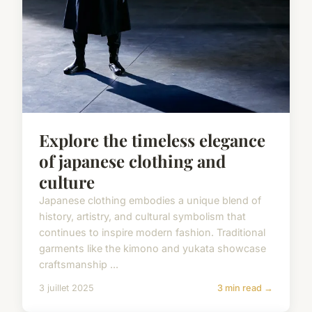
Explore the timeless elegance
of japanese clothing and
culture
Japanese clothing embodies a unique blend of
history, artistry, and cultural symbolism that
continues to inspire modern fashion. Traditional
garments like the kimono and yukata showcase
craftsmanship ...
3 juillet 2025
3 min read →