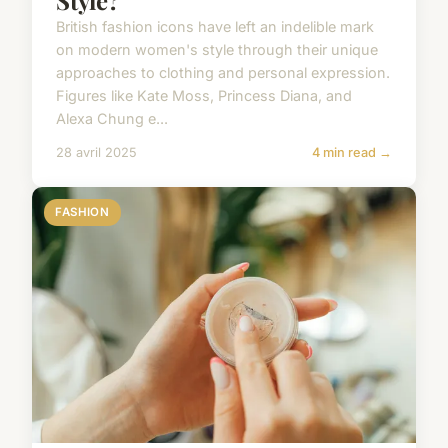
Style?
British fashion icons have left an indelible mark
on modern women's style through their unique
approaches to clothing and personal expression.
Figures like Kate Moss, Princess Diana, and
Alexa Chung e...
28 avril 2025
4 min read →
FASHION