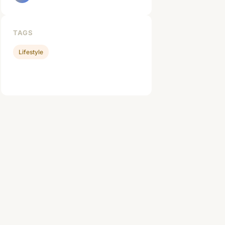
TAGS
Lifestyle