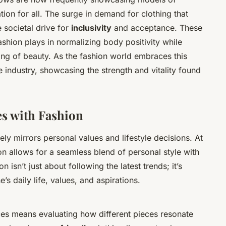
ion for all. The surge in demand for clothing that
 societal drive for
inclusivity
and acceptance. These
ashion plays in normalizing body positivity while
ng of beauty. As the fashion world embraces this
the industry, showcasing the strength and vitality found
es with Fashion
ly mirrors personal values and lifestyle decisions. At
on allows for a seamless blend of personal style with
 isn’t just about following the latest trends; it’s
’s daily life, values, and aspirations.
ices means evaluating how different pieces resonate