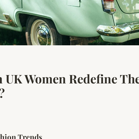
 UK Women Redefine Thei
?
hion Trends