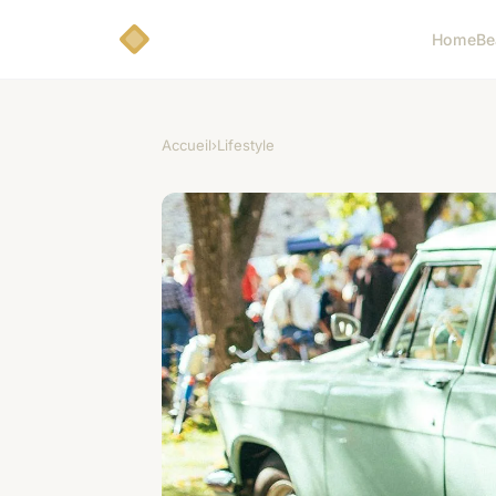
Home
Be
Accueil
›
Lifestyle