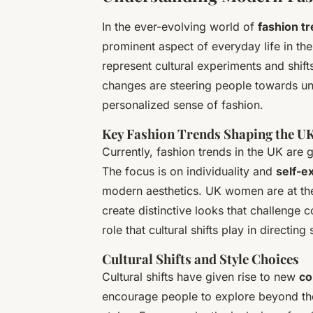
In the ever-evolving world of
fashion t
prominent aspect of everyday life in the
represent cultural experiments and shifts
changes are steering people towards uni
personalized sense of fashion.
Key Fashion Trends Shaping the U
Currently, fashion trends in the UK are 
The focus is on individuality and
self-e
modern aesthetics. UK women are at the
create distinctive looks that challenge co
role that cultural shifts play in directing
Cultural Shifts and Style Choices
Cultural shifts have given rise to new
co
encourage people to explore beyond the