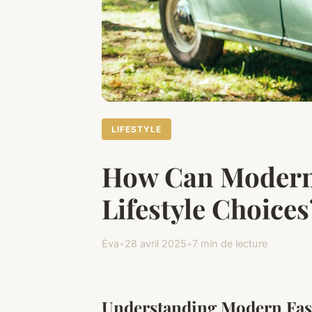
LIFESTYLE
How Can Modern
Lifestyle Choices
Éva
•
28 avril 2025
•
7 min de lecture
Understanding Modern Fas