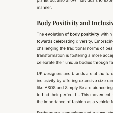
planet but also allow individuals to expr
manner.
Body Positivity and Inclusi
The
evolution of body positivity
within 
towards celebrating diversity. Embraci
challenging the traditional norms of bea
transformation is fostering a more acc
celebrate their unique bodies through fa
UK designers and brands are at the fore
inclusivity by offering extensive size r
like ASOS and Simply Be are pioneering e
to find their perfect fit. This movement
the importance of fashion as a vehicle f
Furthermore, campaigns and runway sh