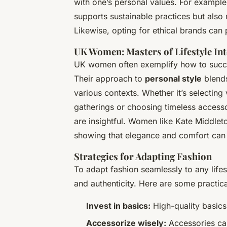
with one’s personal values. For exampl
supports sustainable practices but also
Likewise, opting for ethical brands can p
UK Women: Masters of Lifestyle In
UK women often exemplify how to successf
Their approach to
personal style
blends
various contexts. Whether it’s selecting 
gatherings or choosing timeless accessor
are insightful. Women like Kate Middleto
showing that elegance and comfort can 
Strategies for Adapting Fashion
To adapt fashion seamlessly to any lifes
and authenticity. Here are some practic
Invest in basics:
High-quality basics
Accessorize wisely:
Accessories can