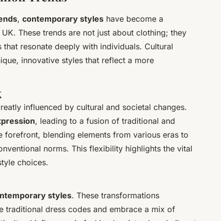
rends
,
contemporary styles
have become a
 UK. These trends are not just about clothing; they
 that resonate deeply with individuals. Cultural
que, innovative styles that reflect a more
K
greatly influenced by cultural and societal changes.
xpression
, leading to a fusion of traditional and
 forefront, blending elements from various eras to
nventional norms. This flexibility highlights the vital
 style choices.
ntemporary styles
. These transformations
 traditional dress codes and embrace a mix of