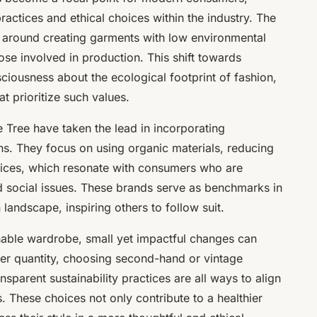
actices and ethical choices within the industry. The
s around creating garments with low environmental
ose involved in production. This shift towards
sciousness about the ecological footprint of fashion,
 prioritize such values.
 Tree have taken the lead in incorporating
ions. They focus on using organic materials, reducing
ctices, which resonate with consumers who are
d social issues. These brands serve as benchmarks in
 landscape, inspiring others to follow suit.
ainable wardrobe, small yet impactful changes can
ver quantity, choosing second-hand or vintage
sparent sustainability practices are all ways to align
. These choices not only contribute to a healthier