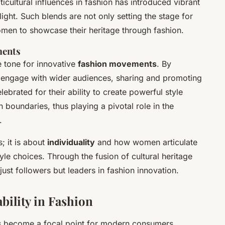
ticultural influences in fashion has introduced vibrant
elight. Such blends are not only setting the stage for
men to showcase their heritage through fashion.
ments
e tone for innovative
fashion movements
. By
y engage with wider audiences, sharing and promoting
lebrated for their ability to create powerful style
 boundaries, thus playing a pivotal role in the
.
; it is about
individuality
and how women articulate
tyle choices. Through the fusion of cultural heritage
st followers but leaders in fashion innovation.
bility in Fashion
 become a focal point for modern consumers,