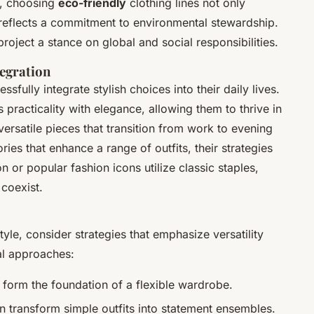
e, choosing
eco-friendly
clothing lines not only
 reflects a commitment to environmental stewardship.
roject a stance on global and social responsibilities.
tegration
ully integrate stylish choices into their daily lives.
 practicality with elegance, allowing them to thrive in
versatile pieces that transition from work to evening
ies that enhance a range of outfits, their strategies
n or popular fashion icons utilize classic staples,
coexist.
tyle, consider strategies that emphasize versatility
al approaches:
 form the foundation of a flexible wardrobe.
 transform simple outfits into statement ensembles.