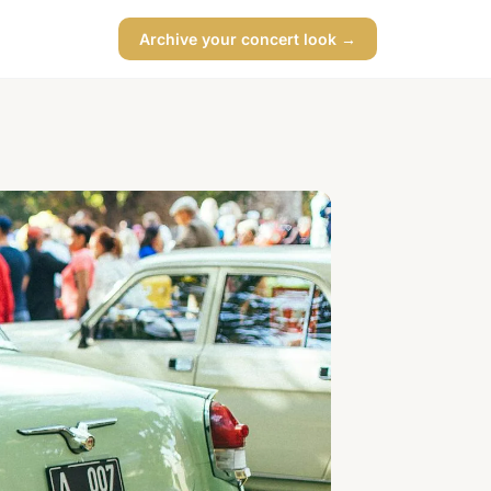
Archive your concert look →