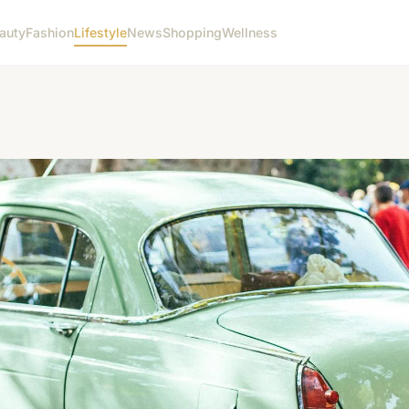
auty
Fashion
Lifestyle
News
Shopping
Wellness