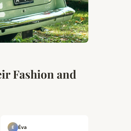
r Fashion and
Éva
É