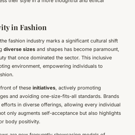
ess their style in a more thoughtful and ethical
vity in Fashion
the fashion industry marks a significant cultural shift
ng
diverse sizes
and shapes has become paramount,
uty that once dominated the sector. This inclusive
epting environment, empowering individuals to
shion.
front of these
initiatives
, actively promoting
anges and avoiding one-size-fits-all standards. Brands
fforts in diverse offerings, allowing every individual
 not only augments self-acceptance but also highlights
or body positivity.
ows are now frequently showcasing models of