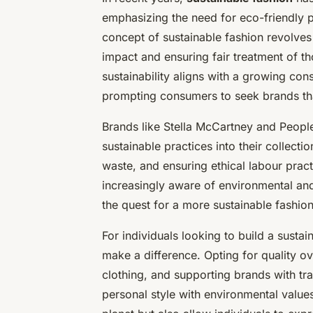
emphasizing the need for eco-friendly pr
concept of sustainable fashion revolve
impact and ensuring fair treatment of th
sustainability aligns with a growing con
prompting consumers to seek brands that
Brands like Stella McCartney and People
sustainable practices into their collect
waste, and ensuring ethical labour pra
increasingly aware of environmental an
the quest for a more sustainable fashion
For individuals looking to build a sust
make a difference. Opting for quality o
clothing, and supporting brands with tran
personal style with environmental values