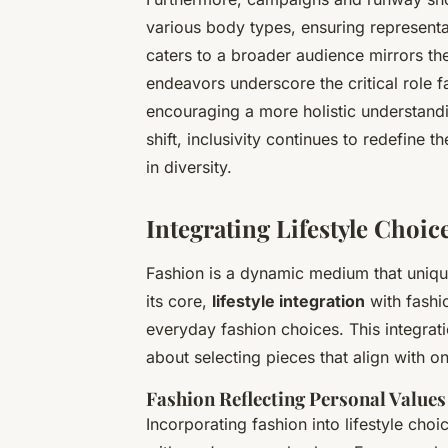
various body types, ensuring representat
caters to a broader audience mirrors the
endeavors underscore the critical role f
encouraging a more holistic understandi
shift, inclusivity continues to redefine 
in diversity.
Integrating Lifestyle Choic
Fashion is a dynamic medium that unique
its core,
lifestyle integration
with fashi
everyday fashion choices. This integration
about selecting pieces that align with one
Fashion Reflecting Personal Values
Incorporating fashion into lifestyle cho