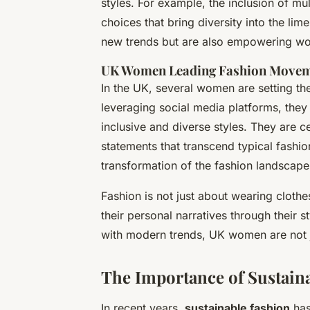
styles. For example, the inclusion of mul
choices that bring diversity into the lim
new trends but are also empowering wo
UK Women Leading Fashion Move
In the UK, several women are setting th
leveraging social media platforms, the
inclusive and diverse styles. They are ce
statements that transcend typical fashion
transformation of the fashion landscape
Fashion is not just about wearing clothes
their personal narratives through their s
with modern trends, UK women are not ju
The Importance of Sustaina
In recent years,
sustainable fashion
has